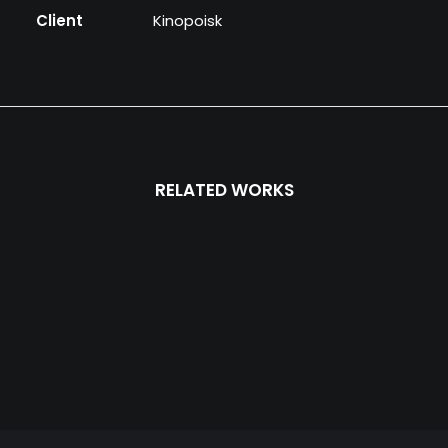
Client
Kinopoisk
RELATED WORKS