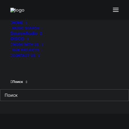
HOME
MUSIC SEARCH
SourceAudio
DISCO
WORK WITH US
OUR PROJECTS
CONTACT US
Поиск
Trigger. Film