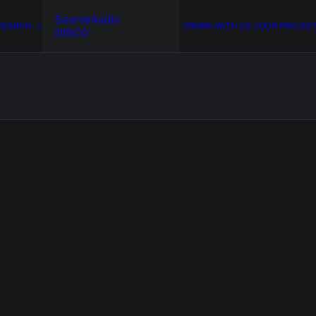
SourceAudio
SEARCH
WORK WITH US
OUR PROJEC
DISCO