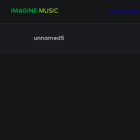
HOME
MUSIC 
unnamed5