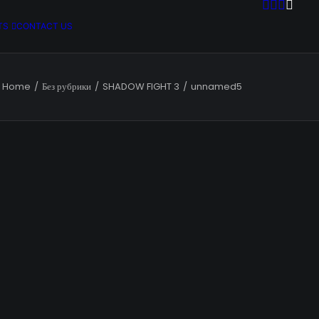
TS
CONTACT US
Home
Без рубрики
SHADOW FIGHT 3
unnamed5