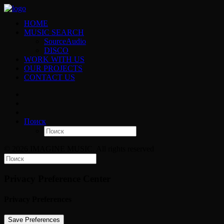
HOME
MUSIC SEARCH
SourceAudio
DISCO
WORK WITH US
OUR PROJECTS
CONTACT US
Поиск
© 2026 IMAGINE MUSIC. All rights reserved
Privacy Preference Center
Privacy Preferences