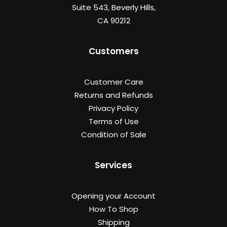
Suite 543, Beverly Hills,
CA 90212
Customers
Customer Care
Returns and Refunds
Privacy Policy
Terms of Use
Condition of Sale
Services
Opening your Account
How To Shop
Shipping