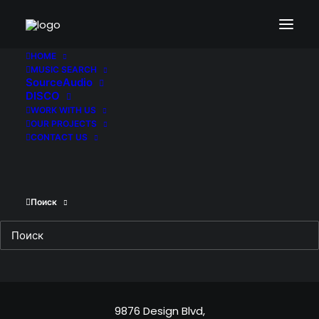
HOME
MUSIC SEARCH
SourceAudio
DISCO
Sign up to our
WORK WITH US
OUR PROJECTS
newsletter
CONTACT US
Поиск
Headquarter
9876 Design Blvd,