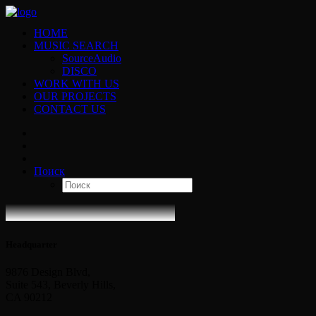
HOME
MUSIC SEARCH
SourceAudio
DISCO
WORK WITH US
OUR PROJECTS
CONTACT US
Поиск
Headquarter
9876 Design Blvd,
Suite 543, Beverly Hills,
CA 90212