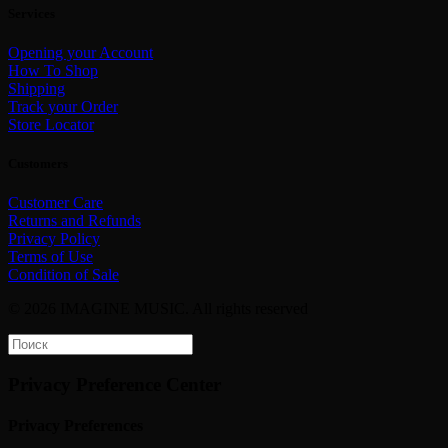
Services
Opening your Account
How To Shop
Shipping
Track your Order
Store Locator
Customers
Customer Care
Returns and Refunds
Privacy Policy
Terms of Use
Condition of Sale
© 2026 IMAGINE MUSIC.
All rights reserved
Privacy Preference Center
Privacy Preferences