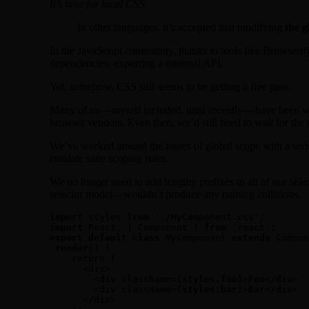
It’s time for local CSS.
In other languages, it’s accepted that modifying
the 
In the JavaScript community, thanks to tools like Browserif
dependencies, exporting a minimal API.
Yet, somehow, CSS still seems to be getting a free pass.
Many of us — myself included, until recently — have been wo
browser vendors. Even then, we’d still need to wait for th
We’ve worked around the issues of global scope with a ser
emulate sane scoping rules.
We no longer need to add lengthy prefixes to all of our sele
selector model—wouldn’t produce any naming collisions.
import
 styles 
from
import
 React, { Component } 
from
export default class
 MyComponent 
extends
 Compon
render
() {

    return (

      <div>

        <div className={
styles.foo
}>
Foo
</div>

        <div className={
styles.bar
}>
Bar
</div>

      </div>
