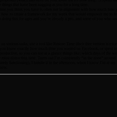
 things that have been nagging at you for a long time.
 time you think you have is often not in alignment with how much time 
of how to create a framework for my week that would empower me to f
n doing this for ages and you’re already a pro, and some of you who s
on various tasks, use a tool like Rescue Time (their free version is ex
o you know exactly how much time you wasted on Facebook, or spent in 
y productive, so you can see at a glance things like: which days of the 
most distracting time. Turns out I’m consistently “in the zone” around 3
arely functioning), I handle it in the afternoon, when I know I’m at my
ness.