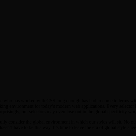
one who has worked with CSS long enough has had to come to terms with 
king environment for today’s modern web applications. Every selector ha
risingly, our selectors may even lose out in the global specificity war, u
ly consider the global environment in which our styles will sit. No oth
esn’t have to be this way. It’s time to leave the era of global style she