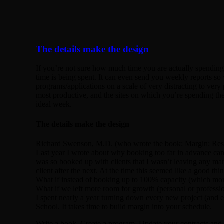
The details make the design
If you’re not sure how much time you are actually spending 
time is being spent. It can even send you weekly reports s
programs/applications on a scale of very distracting to ver
most productive, and the sites on which you’re spending th
ideal week.
The details make the design
Richard Swenson, M.D. (who wrote the book: Margin: Restor
Last year I wrote about why booking too far in advance can
was so booked up with clients that I wasn’t leaving any marg
client after the next. At the time this seemed like a good t
What if instead of booking up to 100% capacity (which mor
What if we left more room for growth (personal or professi
I spent nearly a year turning down every new project (and e
School. It takes time to build margin into your schedule.
Write a book. Create a program. Update your contracts and