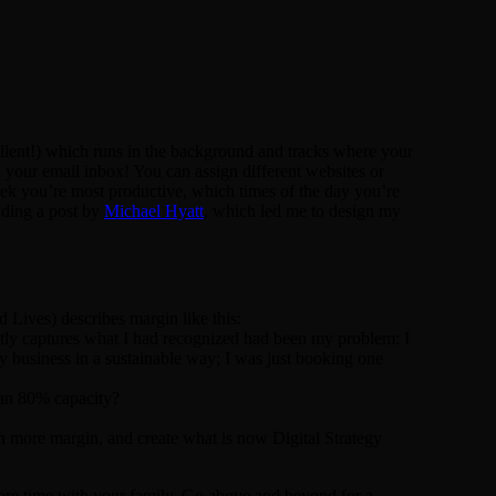
cellent!) which runs in the background and tracks where your
your email inbox! You can assign different websites or
week you’re most productive, which times of the day you’re
ading a post by
Michael Hyatt
, which led me to design my
Lives) describes margin like this:
ntly captures what I had recognized had been my problem: I
my business in a sustainable way; I was just booking one
 an 80% capacity?
in more margin, and create what is now Digital Strategy
ore time with your family. Go above and beyond for a