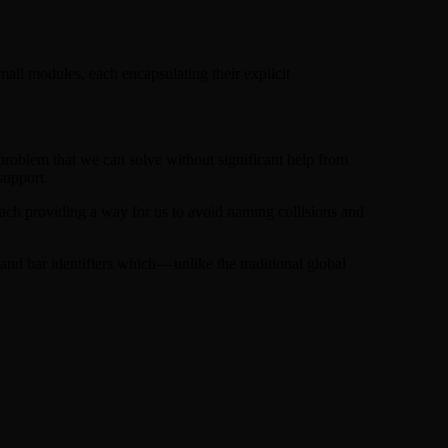
all modules, each encapsulating their explicit
problem that we can solve without significant help from
support.
each providing a way for us to avoid naming collisions and
nd bar identifiers which — unlike the traditional global