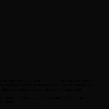
its aggressively global nature — a model clearly designed
s the potential to have unintended side effects by targeting
ltimately having little or no effect on the page at all.
er front end technology requires so much discipline just to
ets behind.