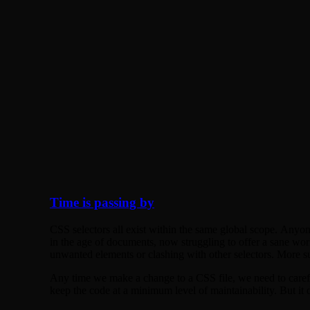
Time is passing by
CSS selectors all exist within the same global scope. Any
in the age of documents, now struggling to offer a sane wor
unwanted elements or clashing with other selectors. More surp
Any time we make a change to a CSS file, we need to careful
keep the code at a minimum level of maintainability. But it do