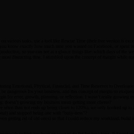
on various tasks, use a tool like Rescue Time (their free version is ex
o you know exactly how much time you wasted on Facebook, or spent in 
y productive, so you can see at a glance things like: which days of the 
e most distracting time. I stumbled upon the concept of margin while re
ing Emotional, Physical, Financial, and Time Reserves to Overloaded 
 be dangerous for your business, and this concept of margin so eloque
in for error, growth, planning, or reflection. I wasn’t really growing 
hing: doesn’t growing my business mean getting more clients?
e often than not ends up being closer to 120%), we only booked up to
onal) and stopped being one with “busy-ness”?
ven getting rid of old ones) so that I could reduce my workload, build 
 proposals (which has been on your to-do list for how long..?) Spend m