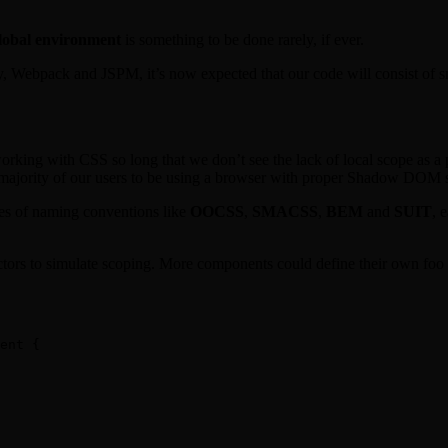
global environment
is something to be done rarely, if ever.
y, Webpack and JSPM, it’s now expected that our code will consist of sm
rking with CSS so long that we don’t see the lack of local scope as a 
e majority of our users to be using a browser with proper Shadow DOM 
ies of naming conventions like
OOCSS
,
SMACSS
,
BEM
and
SUIT
, 
ctors to simulate scoping. More components could define their own foo a
ent {
