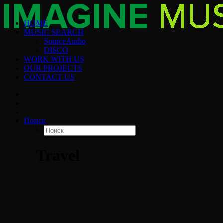
HOME
MUSIC SEARCH
SourceAudio
DISCO
WORK WITH US
OUR PROJECTS
CONTACT US
Поиск
Travel