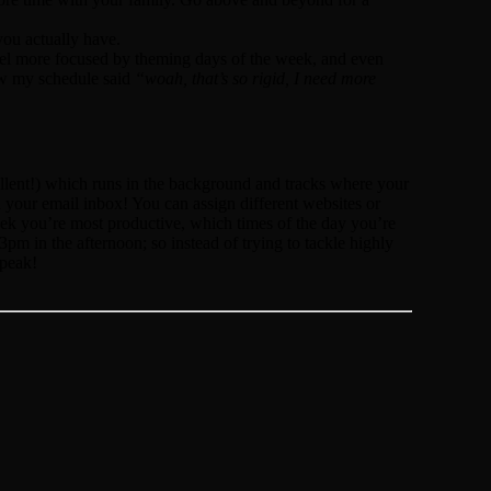
you actually have.
eel more focused by theming days of the week, and even
aw my schedule said
“woah, that’s so rigid, I need more
cellent!) which runs in the background and tracks where your
your email inbox! You can assign different websites or
week you’re most productive, which times of the day you’re
pm in the afternoon; so instead of trying to tackle highly
 peak!