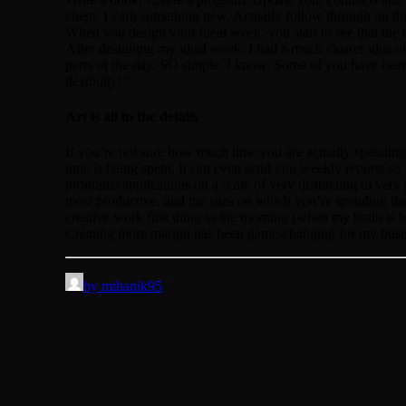
client. Learn something new. Actually follow through on the
When you design your ideal week, you start to see that the
After designing my ideal week, I had a much clearer idea 
parts of the day. SO simple, I know. Some of you have bee
flexibility!”
Art is all in the details
If you’re not sure how much time you are actually spending 
time is being spent. It can even send you weekly reports s
programs/applications on a scale of very distracting to ver
most productive, and the sites on which you’re spending the 
creative work first thing in the morning (when my brain is b
Creating more margin has been game-changing for my busi
by mihanik95