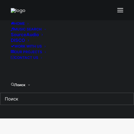
Portfolio Lateral Boxed
HOME
MUSIC SEARCH
SourceAudio
DISCO
Enjoy the lateral thumb layout with fully
customisable design.
WORK WITH US
OUR PROJECTS
CONTACT US
Поиск