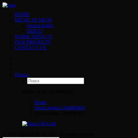
HOME
MUSIC SEARCH
SourceAudio
DISCO
WORK WITH US
OUR PROJECTS
CONTACT US
Поиск
Demo media 1164690493
Home
Demo media 1164690493
Demo media 1164690493
© 2026 IMAGINE MUSIC. All rights reserved