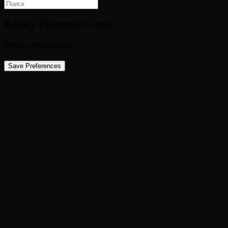
Privacy Preference Center
Privacy Preferences