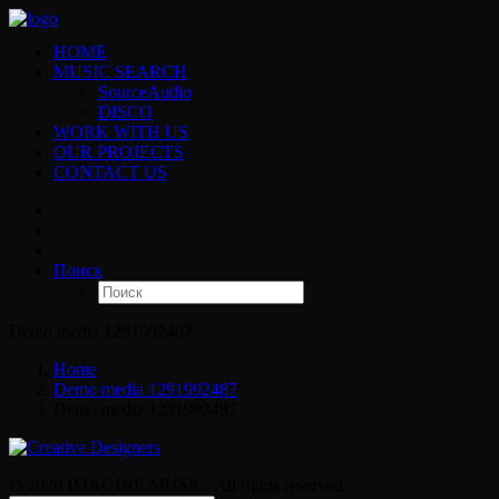
HOME
MUSIC SEARCH
SourceAudio
DISCO
WORK WITH US
OUR PROJECTS
CONTACT US
Поиск
Demo media 1291992487
Home
Demo media 1291992487
Demo media 1291992487
© 2026 IMAGINE MUSIC. All rights reserved