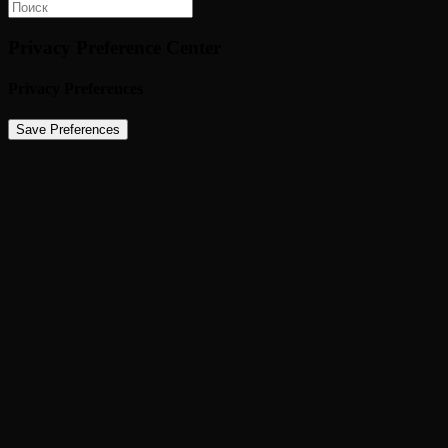
Privacy Preference Center
Privacy Preferences