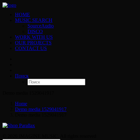
HOME
MUSIC SEARCH
SourceAudio
DISCO
WORK WITH US
OUR PROJECTS
CONTACT US
Поиск
Demo media 1529041917
Home
Demo media 1529041917
Demo media 1529041917
© 2026 IMAGINE MUSIC. All rights reserved