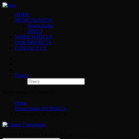
HOME
MUSIC SEARCH
SourceAudio
DISCO
WORK WITH US
OUR PROJECTS
CONTACT US
Поиск
Demo media 1673916174
Home
Demo media 1673916174
Demo media 1673916174
© 2026 IMAGINE MUSIC. All rights reserved