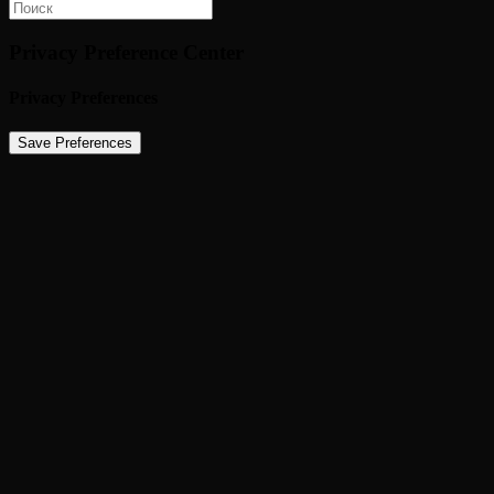
Privacy Preference Center
Privacy Preferences