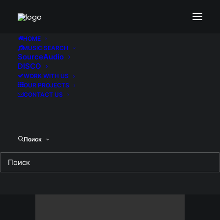
Demo media 1924975188
Home
Demo media 1924975188
HOME
MUSIC SEARCH
Demo media 1924975188
SourceAudio
DISCO
WORK WITH US
OUR PROJECTS
CONTACT US
Поиск