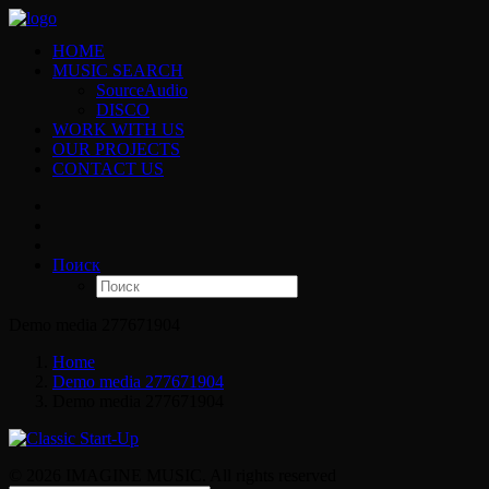
HOME
MUSIC SEARCH
SourceAudio
DISCO
WORK WITH US
OUR PROJECTS
CONTACT US
Поиск
Demo media 277671904
Home
Demo media 277671904
Demo media 277671904
© 2026 IMAGINE MUSIC. All rights reserved