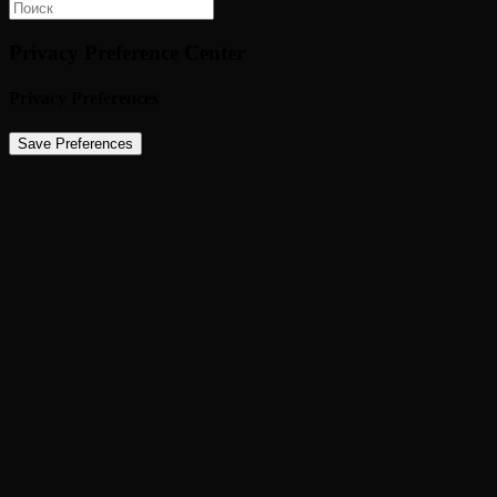
Privacy Preference Center
Privacy Preferences