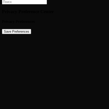
Privacy Preference Center
Privacy Preferences