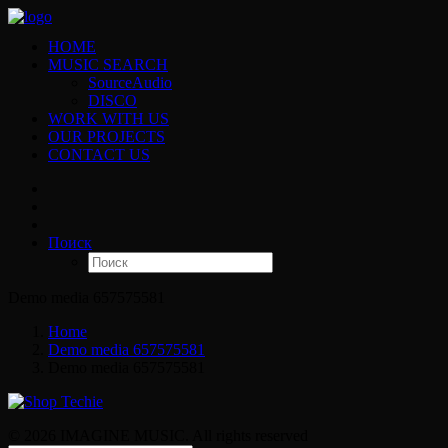
HOME
MUSIC SEARCH
SourceAudio
DISCO
WORK WITH US
OUR PROJECTS
CONTACT US
Поиск
Demo media 657575581
Home
Demo media 657575581
Demo media 657575581
© 2026 IMAGINE MUSIC. All rights reserved