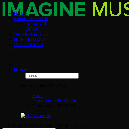
HOME
MUSIC SEARCH
SourceAudio
DISCO
WORK WITH US
OUR PROJECTS
CONTACT US
Поиск
Demo media 689883744
Home
Demo media 689883744
Demo media 689883744
© 2026 IMAGINE MUSIC. All rights reserved