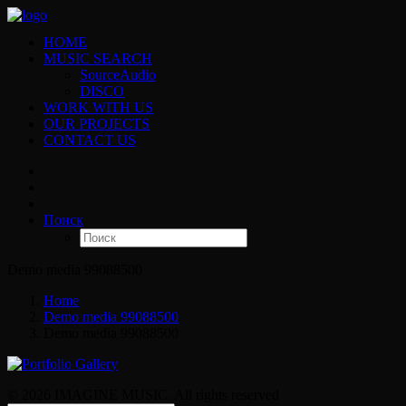
HOME
MUSIC SEARCH
SourceAudio
DISCO
WORK WITH US
OUR PROJECTS
CONTACT US
Поиск
Demo media 99088500
Home
Demo media 99088500
Demo media 99088500
© 2026 IMAGINE MUSIC. All rights reserved