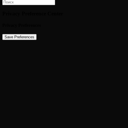
Privacy Preference Center
Privacy Preferences