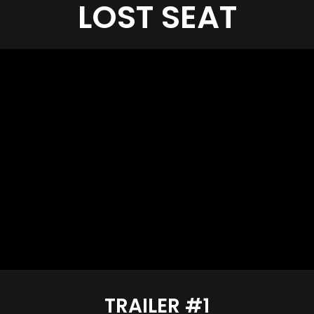
LOST SEAT
TRAILER #1