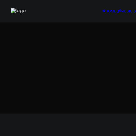
HOME
MUSIC 