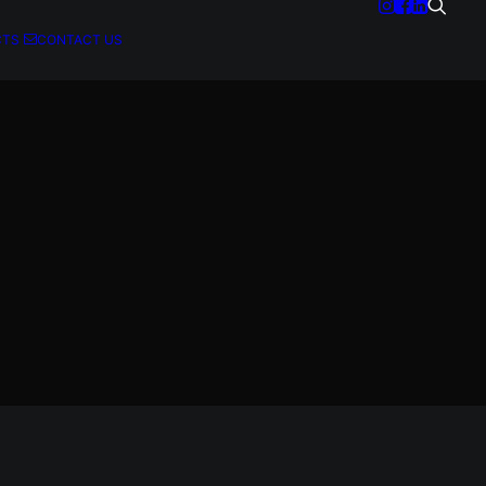
CTS
CONTACT US