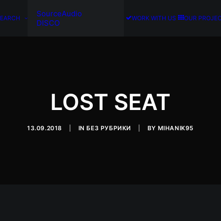
SourceAudio
SEARCH
WORK WITH US
OUR PROJE
DISCO
LOST SEAT
13.09.2018
|
IN
БЕЗ РУБРИКИ
|
BY
MIHANIK95