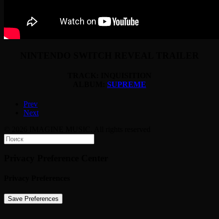
NINTENDO SWITCH REVEAL TRAILER
TRACK: INQUISITION
ALBUM:
SUPREME
Prev
Next
© 2026 IMAGINE MUSIC. All rights reserved
Privacy Preference Center
Privacy Preferences