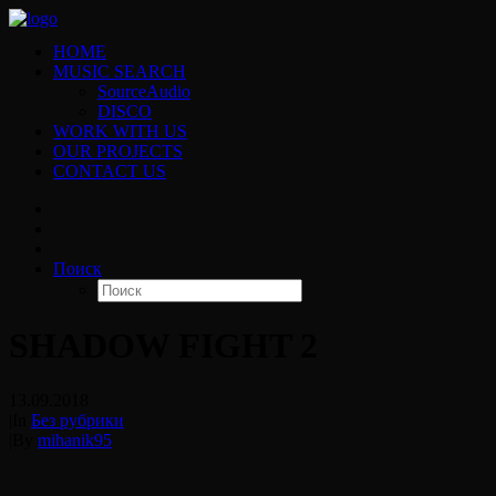
HOME
MUSIC SEARCH
SourceAudio
DISCO
WORK WITH US
OUR PROJECTS
CONTACT US
Поиск
SHADOW FIGHT 2
13.09.2018
|
In
Без рубрики
|
By
mihanik95