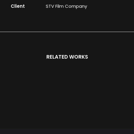
Client
STV Film Company
RELATED WORKS