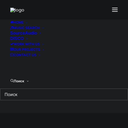
HOME
MUSIC SEARCH
SourceAudio
DISCO
WORK WITH US
OUR PROJECTS
CONTACT US
Поиск
Cosmoball