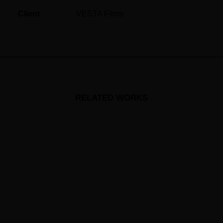
Client
VESTA Films
RELATED WORKS