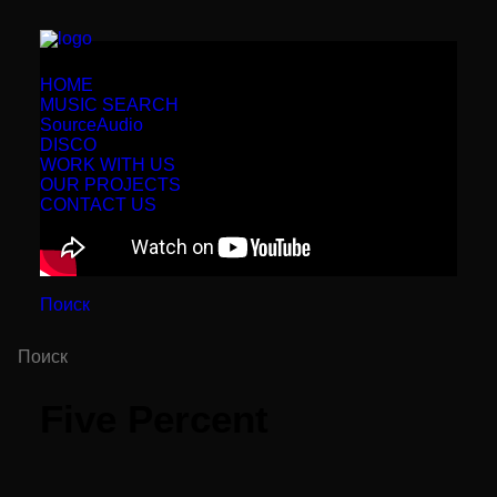
HOME
MUSIC SEARCH
SourceAudio
DISCO
WORK WITH US
OUR PROJECTS
CONTACT US
Поиск
Five Percent