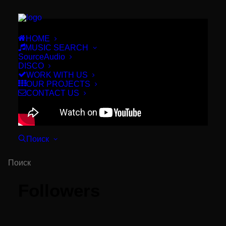
HOME
MUSIC SEARCH
SourceAudio
DISCO
WORK WITH US
OUR PROJECTS
CONTACT US
Поиск
Followers