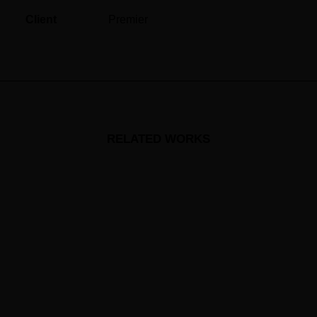
Client
Premier
RELATED WORKS