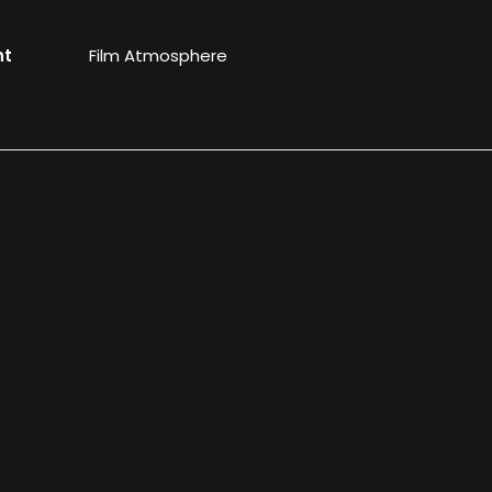
nt
Film Atmosphere