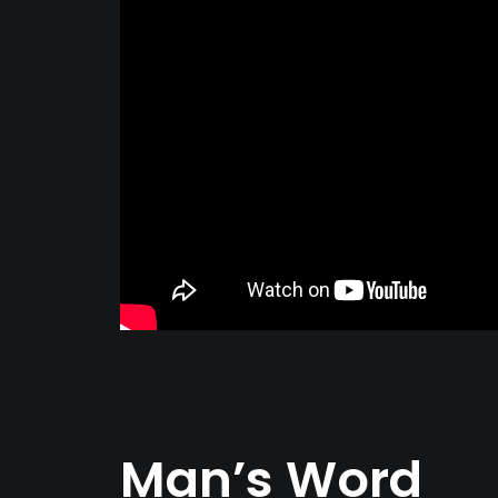
Man’s Word