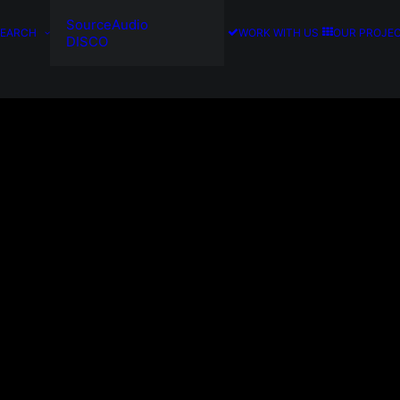
SourceAudio
SEARCH
WORK WITH US
OUR PROJE
DISCO