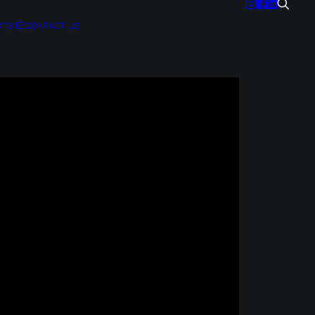
CTS
CONTACT US