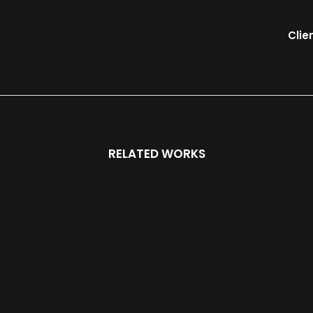
Clie
RELATED WORKS