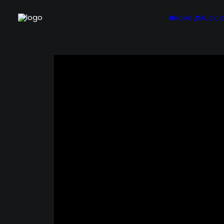
HOME
MUSIC 