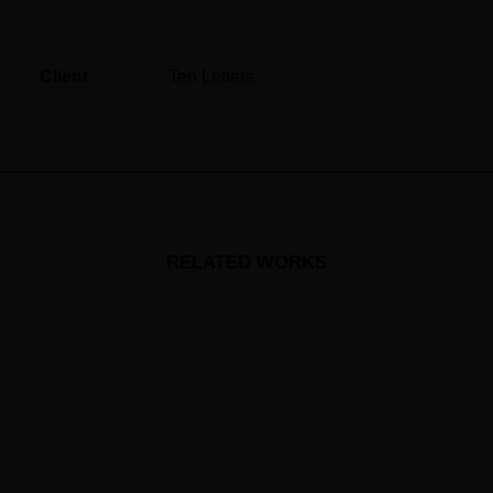
Client
Ten Letters
RELATED WORKS