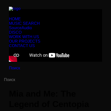
HOME
MUSIC SEARCH
SourceAudio
DISCO
WORK WITH US
OUR PROJECTS
CONTACT US
Поиск
Mia and Me: The
Legend of Centopia