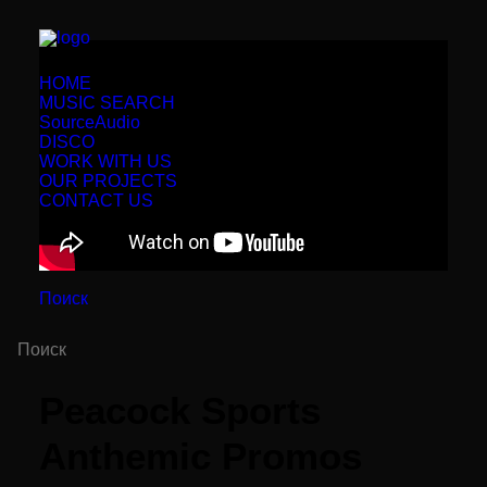
HOME
MUSIC SEARCH
SourceAudio
DISCO
WORK WITH US
OUR PROJECTS
CONTACT US
Поиск
Peacock Sports
Anthemic Promos