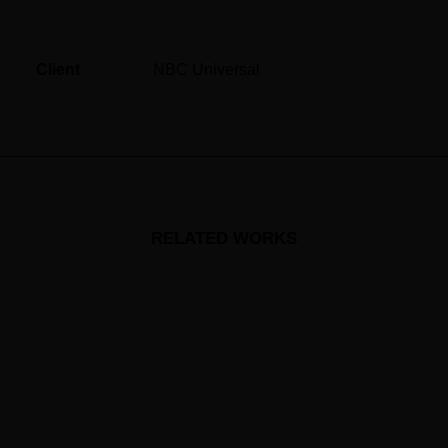
Client
NBC Universal
RELATED WORKS