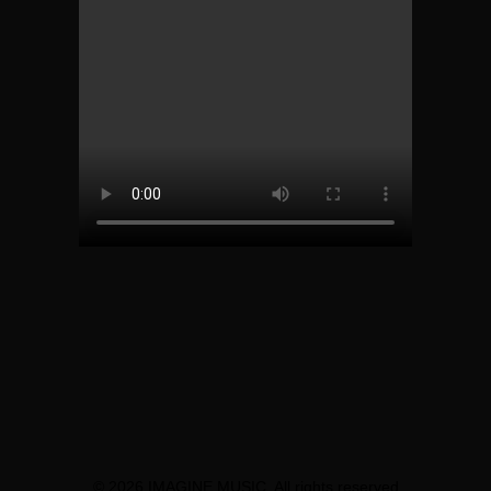
© 2026 IMAGINE MUSIC. All rights reserved