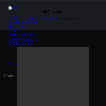
SKY_trailer
HOME
Home
SKY_trailer
SKY_trailer
MUSIC SEARCH
SourceAudio
DISCO
WORK WITH US
OUR PROJECTS
CONTACT US
Поиск